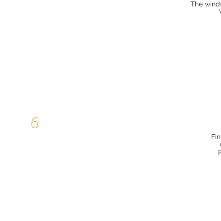
The winds
6
Fin