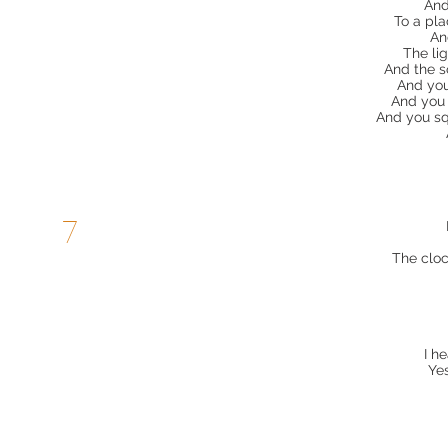
And
To a pl
An
The lig
And the s
And you
And you 
And you sq
7
The cloc
I h
Ye