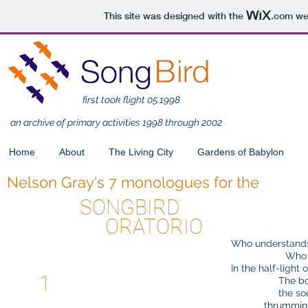
This site was designed with the
.com
web
first took flight 05.1998
an archive of primary activities 1998 through 2002
Home
About
The Living City
Gardens of Babylon
Nelson Gray's 7 monologues for the
SONGBIRD
ORATORIO
Who understands
Who
In the half-light
1
The bo
the so
thrumming