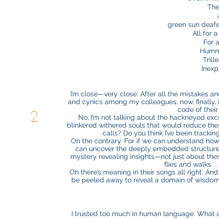
The
green sun deaf
All for 
For a
Hummi
Trill
Inexp
I’m close—very close. After all the mistakes an
and cynics among my colleagues, now, finally, I kn
code of thei
2
No, I’m not talking about the hackneyed ex
blinkered withered souls that would reduce these 
calls? Do you think I’ve been tracki
On the contrary. For if we can understand how 
can uncover the deeply embedded structures 
mystery revealing insights—not just about thes
flies and walks . 
Oh there’s meaning in their songs all right. An
be peeled away to reveal a domain of wisdom m
I trusted too much in human language. What a 