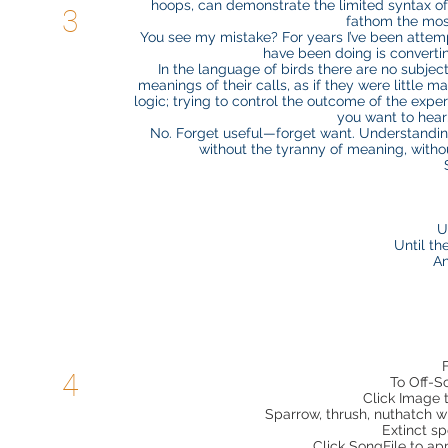
hoops, can demonstrate the limited syntax of
3
fathom the mos
You see my mistake? For years I’ve been attem
have been doing is converti
In the language of birds there are no subject
meanings of their calls, as if they were little
logic; trying to control the outcome of the expe
you want to hear;
No. Forget useful—forget want. Understanding
without the tyranny of meaning, without
U
Until th
An
4
To Off-S
Click Image 
Sparrow, thrush, nuthatch wr
Extinct sp
Click SongFile to a