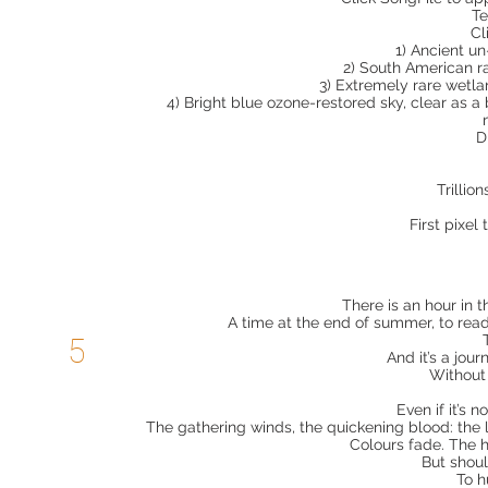
Te
Cl
1) Ancient u
2) South American r
3) Extremely rare wetla
4) Bright blue ozone-restored sky, clear as 
D
Trillio
First pixel 
There is an hour in 
A time at the end of summer, to ready
5
And it’s a jou
Without 
Even if it’s n
The gathering winds, the quickening blood: the l
Colours fade. The 
But shoul
To h