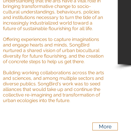
understanding that the arts have a vital role in
bringing transformative change to socio-
cultural understandings, behaviours, policies
and institutions necessary to turn the tide of an
increasingly industrialized world toward a
future of sustainable flourishing for all life.
Offering experiences to capture imaginations
and engage hearts and minds, SongBird
nurtured a shared vision of urban biocultural
diversity for future flourishing, and the creation
of concrete steps to help us get there.
Building working collaborations across the arts
and sciences, and among multiple sectors and
diverse publics. SongBird's work was to seed
alliances that would take up and continue the
collective re-imagining and transformation of
urban ecologies into the future.
More