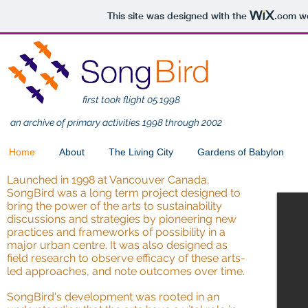
This site was designed with the
.com
we
first took flight 05.1998
an archive of primary activities 1998 through 2002
Home
About
The Living City
Gardens of Babylon
Launched in 1998 at Vancouver Canada,
SongBird was a long term project designed to
bring the power of the arts to sustainability
discussions and strategies by pioneering new
practices and frameworks of possibility in a
major urban centre. It was also designed as
field research to observe efficacy of these arts-
led approaches, and note outcomes over time.
SongBird's development was rooted in an