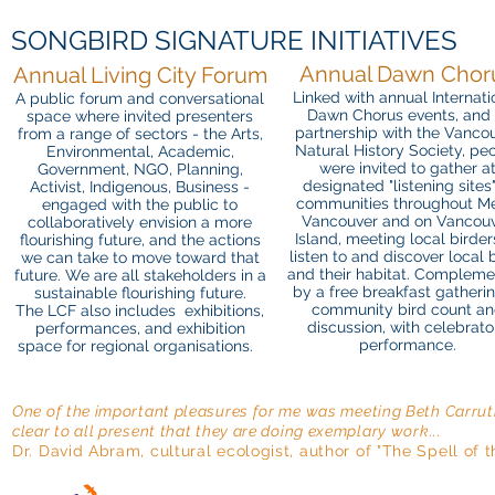
SONGBIRD SIGNATURE INITIATIVES
Annual Dawn Chor
Annual Living City Forum
Linked with annual Internati
A public forum and conversational
Dawn Chorus events, and 
space where invited presenters
partnership with the Vanco
from a range of sectors - the Arts,
Natural History Society, pe
Environmental, Academic,
were invited to gather a
Government, NGO, Planning,
designated "listening sites"
Activist, Indigenous, Business -
communities throughout Me
engaged with the public to
Vancouver and on Vancou
collaboratively envision a more
Island, meeting local birder
flourishing future, and the actions
listen to and discover local 
we can take to move toward that
and their habitat. Complem
future. We are all stakeholders in a
by a free breakfast gatherin
sustainable flourishing future.
community bird count a
The LCF also includes exhibitions,
discussion, with celebrato
performances, and exhibition
performance.
space for regional organisations.
One of the important pleasures for me was meeting Beth Carruth
clear to all present that they are doing exemplary work...
Dr. David Abram, cultural ecologist, author of "The Spell 